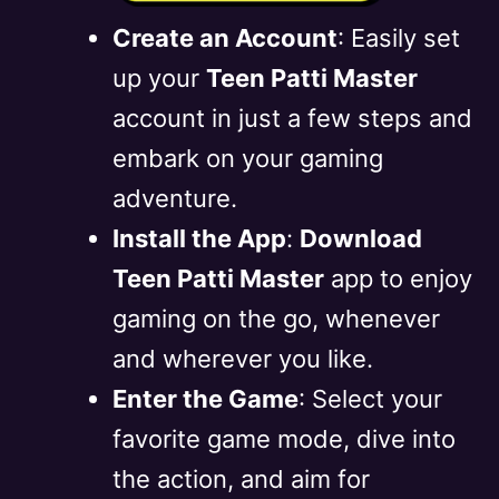
Create an Account
: Easily set
up your
Teen Patti Master
account in just a few steps and
embark on your gaming
adventure.
Install the App
:
Download
Teen Patti Master
app to enjoy
gaming on the go, whenever
and wherever you like.
Enter the Game
: Select your
favorite game mode, dive into
the action, and aim for