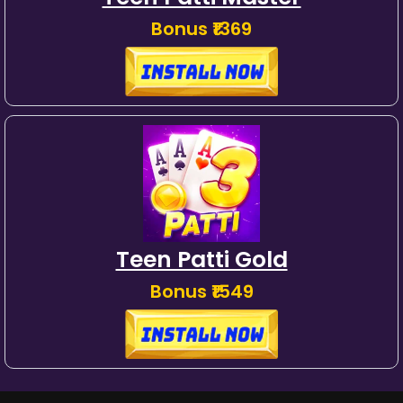
Bonus ₹1369
Teen Patti Gold
Bonus ₹1549