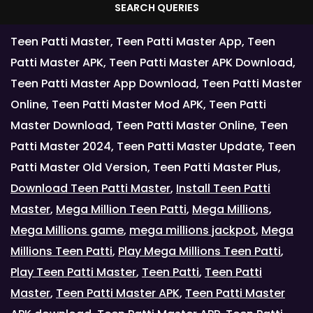
SEARCH QUERIES
Teen Patti Master, Teen Patti Master App, Teen
Patti Master APK, Teen Patti Master APK Download,
Teen Patti Master App Download, Teen Patti Master
Online, Teen Patti Master Mod APK, Teen Patti
Master Download, Teen Patti Master Online, Teen
Patti Master 2024, Teen Patti Master Update, Teen
Patti Master Old Version, Teen Patti Master Plus,
Download Teen Patti Master
,
Install Teen Patti
Master
,
Mega Million Teen Patti
,
Mega Millions
,
Mega Millions game
,
mega millions jackpot
,
Mega
Millions Teen Patti
,
Play Mega Millions Teen Patti
,
Play Teen Patti Master
,
Teen Patti
,
Teen Patti
Master
,
Teen Patti Master APK
,
Teen Patti Master