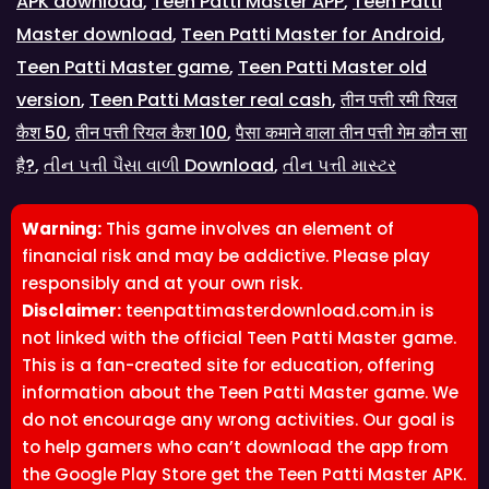
APK download
,
Teen Patti Master APP
,
Teen Patti
Master download
,
Teen Patti Master for Android
,
Teen Patti Master game
,
Teen Patti Master old
version
,
Teen Patti Master real cash
,
तीन पत्ती रमी रियल
कैश 50
,
तीन पत्ती रियल कैश 100
,
पैसा कमाने वाला तीन पत्ती गेम कौन सा
है?
,
તીન પત્તી પૈસા વાળી Download
,
તીન પત્તી માસ્ટર
Warning:
This game involves an element of
financial risk and may be addictive. Please play
responsibly and at your own risk.
Disclaimer:
teenpattimasterdownload.com.in is
not linked with the official Teen Patti Master game.
This is a fan-created site for education, offering
information about the Teen Patti Master game. We
do not encourage any wrong activities. Our goal is
to help gamers who can’t download the app from
the Google Play Store get the Teen Patti Master APK.