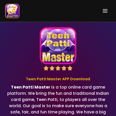
Skip
to
content
Teen Patti Master APP Download​
Teen Patti Master
is a top online card game
platform. We bring the fun and traditional Indian
card game, Teen Patti, to players all over the
world. Our goal is to make sure everyone has a
safe, fair, and fun time playing. We have a big