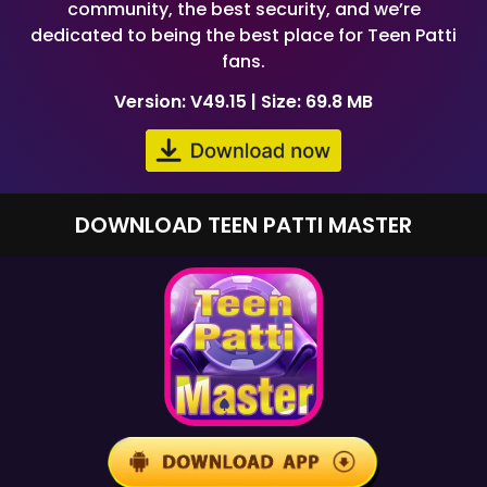
community, the best security, and we’re
dedicated to being the best place for Teen Patti
fans.
Version: V49.15 | Size: 69.8 MB
DOWNLOAD TEEN PATTI MASTER