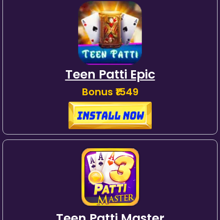
Teen Patti Epic
Bonus ₹1549
Teen Patti Master