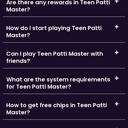
Are there any rewards in Teen Patti
Master?
How do I start playing Teen Patti
Master?
Can I play Teen Patti Master with
friends?
What are the system requirements
for Teen Patti Master?
How to get free chips in Teen Patti
Master?