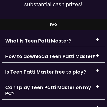
substantial cash prizes!
FAQ
What is Teen Patti Master?
How to download Teen Patti Master?
Is Teen Patti Master free to play?
Can I play Teen Patti Master on my
PC?