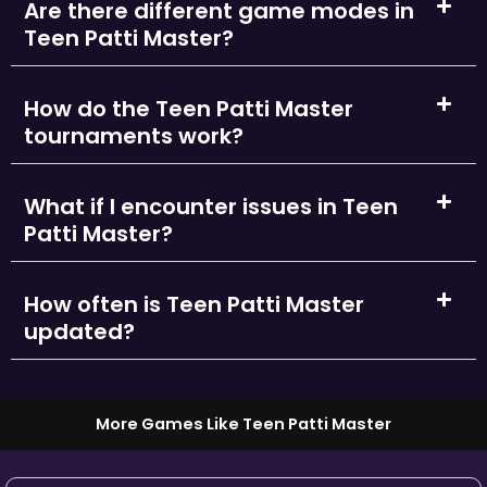
Are there different game modes in
Teen Patti Master?
How do the Teen Patti Master
tournaments work?
What if I encounter issues in Teen
Patti Master?
How often is Teen Patti Master
updated?
More Games Like Teen Patti Master