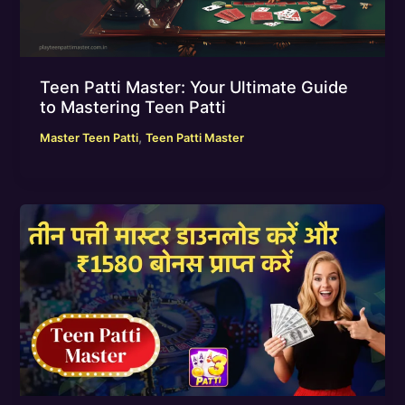
Teen Patti Master: Your Ultimate Guide
to Mastering Teen Patti
,
Master Teen Patti
Teen Patti Master