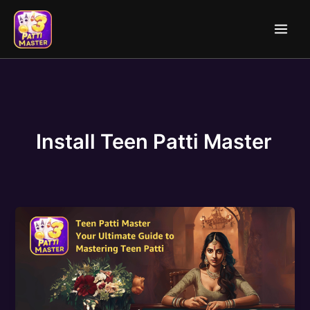
Skip
to
content
Install Teen Patti Master