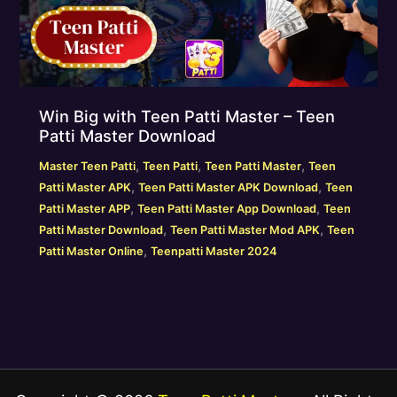
Win Big with Teen Patti Master – Teen
Patti Master Download
,
,
,
Master Teen Patti
Teen Patti
Teen Patti Master
Teen
,
,
Patti Master APK
Teen Patti Master APK Download
Teen
,
,
Patti Master APP
Teen Patti Master App Download
Teen
,
,
Patti Master Download
Teen Patti Master Mod APK
Teen
,
Patti Master Online
Teenpatti Master 2024