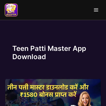
Skip
to
content
Teen Patti Master App
Download