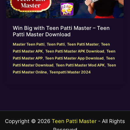
Win Big with Teen Patti Master – Teen
Patti Master Download
,
,
,
Master Teen Patti
Teen Patti
Teen Patti Master
Teen
,
,
Patti Master APK
Teen Patti Master APK Download
Teen
,
,
Patti Master APP
Teen Patti Master App Download
Teen
,
,
Patti Master Download
Teen Patti Master Mod APK
Teen
,
Patti Master Online
Teenpatti Master 2024
Copyright © 2026
Teen Patti Master
- All Rights
Reserved