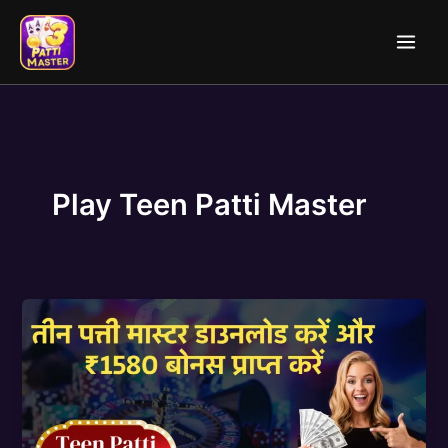
Skip
to
content
Play Teen Patti Master